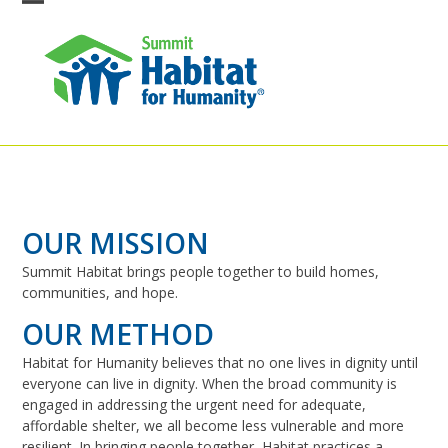
Skip
Open
Close
to
content
mobile
mobile
menu
menu
OUR MISSION
Summit Habitat brings people together to build homes,
communities, and hope.
OUR METHOD
Habitat for Humanity believes that no one lives in dignity until
everyone can live in dignity. When the broad community is
engaged in addressing the urgent need for adequate,
affordable shelter, we all become less vulnerable and more
resilient. In bringing people together, Habitat practices a