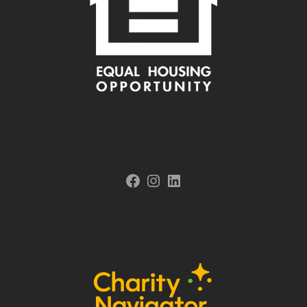
Facebook
Instagram
LinkedIn