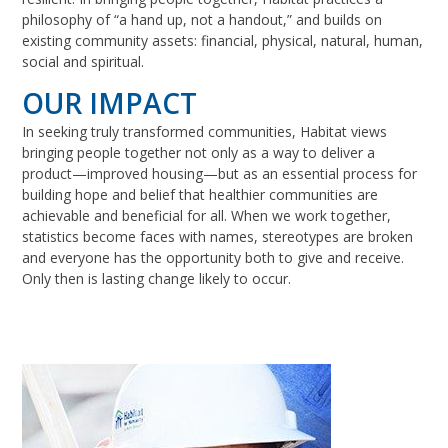
philosophy of “a hand up, not a handout,” and builds on
existing community assets: financial, physical, natural, human,
social and spiritual.
OUR IMPACT
In seeking truly transformed communities, Habitat views
bringing people together not only as a way to deliver a
product—improved housing—but as an essential process for
building hope and belief that healthier communities are
achievable and beneficial for all. When we work together,
statistics become faces with names, stereotypes are broken
and everyone has the opportunity both to give and receive.
Only then is lasting change likely to occur.